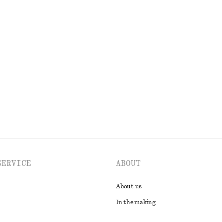
tton
 Jacket
Mock-Neck Top
£ 57
EXPLORE ALL FRAGRANCE
SERVICE
ABOUT
About us
In the making