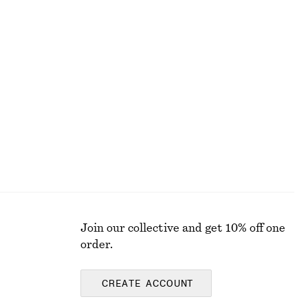
+
1
Satin Pull-On Trousers
£ 87
New
Join our collective and get 10% off one
order.
CREATE ACCOUNT