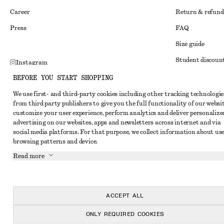
Career
Return & refund
Press
FAQ
Size guide
Student discoun
Instagram
Alternative disp
BEFORE YOU START SHOPPING
Pinterest
Terms & conditi
We use first- and third-party cookies including other tracking technologie
Facebook
from third party publishers to give you the full functionality of our websit
Member terms & 
Youtube
customize your user experience, perform analytics and deliver personalize
advertising on our websites, apps and newsletters across internet and via
Cookies and data
TikTok
social media platforms. For that purpose, we collect information about use
Cookies and serv
browsing patterns and device.
Read more
Privacy notice
Terms of Service
Accessibility St
ACCEPT ALL
ONLY REQUIRED COOKIES