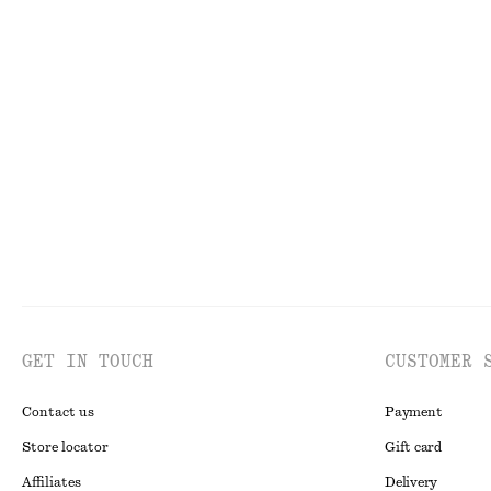
New
100% organic co
Large Leather Tote Bag
Corduroy-Collar
£ 139
£ 119
New
GET IN TOUCH
CUSTOMER 
Contact us
Payment
Store locator
Gift card
Affiliates
Delivery