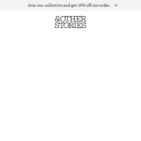
Join our collective and get 10% off one order.