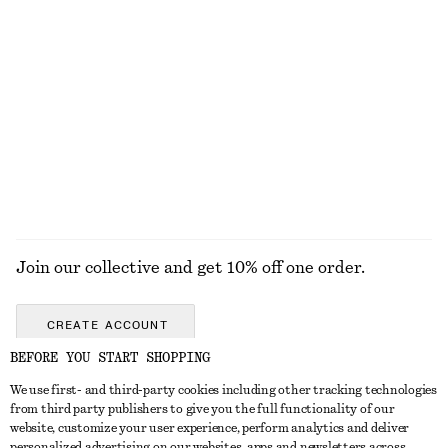
13 scents
Amber Noir Eau de Toilette
Sicilian Sunrise Perfume Oil
£ 32
£ 18
50 ML | £ 640 / 1 L
46 G | £ 391.3 / 1 KG
15 scents
13 scents
EXPLORE ALL FRAGRANCE
Join our collective and get 10% off one order.
CREATE ACCOUNT
BEFORE YOU START SHOPPING
We use first- and third-party cookies including other tracking technologies
GET IN TOUCH
from third party publishers to give you the full functionality of our
website, customize your user experience, perform analytics and deliver
Contact us
Instagram
personalized advertising on our websites, apps and newsletters across