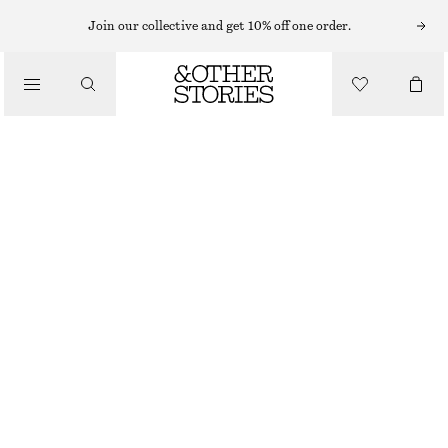
BODY MIST
Join our collective and get 10% off one order.
/
FRAGRANCE
PUNK BOUQUET BODY MIST
£ 14
/
BEAUTY
150 ML | £ 93.33 / 1 L
PUNK BOUQUET
+
10
CHOOSE SIZE
Find in store