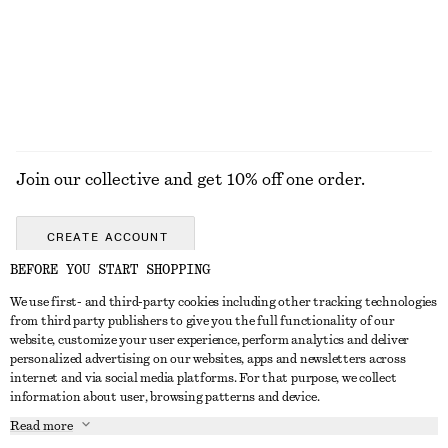
Join our collective and get 10% off one order.
CREATE ACCOUNT
BEFORE YOU START SHOPPING
We use first- and third-party cookies including other tracking technologies
GET IN TOUCH
from third party publishers to give you the full functionality of our
website, customize your user experience, perform analytics and deliver
Contact us
Instagram
personalized advertising on our websites, apps and newsletters across
CUSTOMER SERVICE
internet and via social media platforms. For that purpose, we collect
Store locator
Pinterest
information about user, browsing patterns and device.
Payment
ABOUT
Affiliates
Facebook
Read more
Gift card