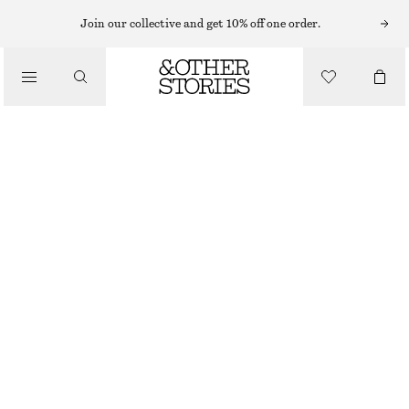
HAND LOTION
Join our collective and get 10% off one order.
/
BODY CARE
PERFECT PISTACHIO HAND CREAM​
£ 4
£ 6
/
30 ML | £ 133.33 / 1 L
BEAUTY
OUT OF STOCK
PERFECT PISTACHIO
+
10
CHOOSE SIZE