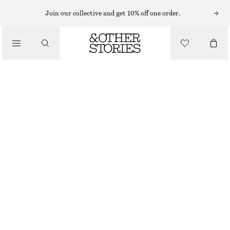
SWEATERS
Join our collective and get 10% off one order.
/
KNITWEAR
KNITTED ALPACA-BLEND SWEATER
/
£ 39
£ 77
CLOTHING
OUT OF STOCK
MOLE
XS
S
M
L