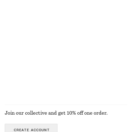
NOT WHAT YOU WERE LOOKING FOR?
EXPLORE OUR OTHER COLLECTIONS
KNITWEAR
DRESSES
ACCESSORIES
JACKETS &
COATS
Join our collective and get 10% off one order.
CREATE ACCOUNT