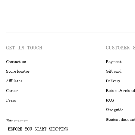
GET IN TOUCH
CUSTOMER 
Contact us
Payment
Store locator
Gift card
Affiliates
Delivery
Career
Return & refund
Press
FAQ
Size guide
Student discoun
Instagram
BEFORE YOU START SHOPPING
Alternative disp
Pinterest