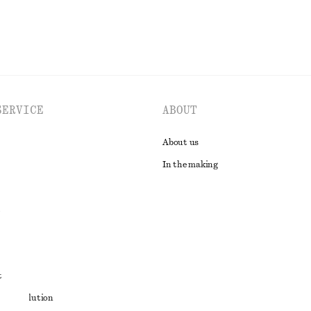
SERVICE
ABOUT
About us
In the making
t
ute resolution