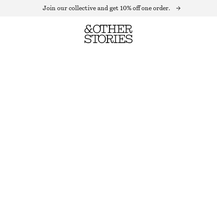
Join our collective and get 10% off one order.