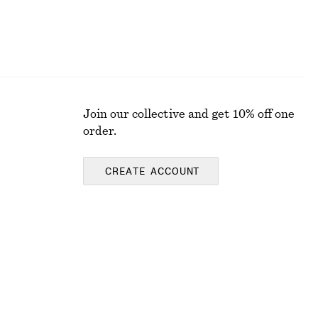
Join our collective and get 10% off one
order.
CREATE ACCOUNT