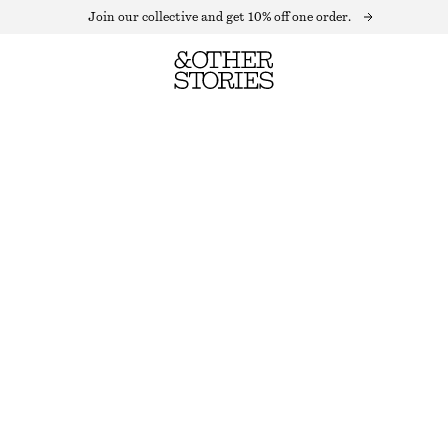
Join our collective and get 10% off one order.