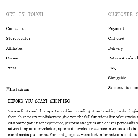
GET IN TOUCH
CUSTOMER 
Contact us
Payment
Store locator
Gift card
Affiliates
Delivery
Career
Return & refund
Press
FAQ
Size guide
Student discoun
Instagram
Alternative disp
Pinterest
BEFORE YOU START SHOPPING
Terms & conditi
Facebook
We use first- and third-party cookies including other tracking technologie
from third party publishers to give you the full functionality of our websit
Member terms & 
Youtube
customize your user experience, perform analytics and deliver personalize
Cookies and data
advertising on our websites, apps and newsletters across internet and via
TikTok
social media platforms. For that purpose, we collect information about use
Cookies and serv