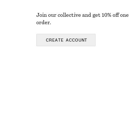
Join our collective and get 10% off one
order.
CREATE ACCOUNT