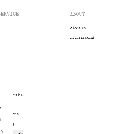
SERVICE
ABOUT
About us
In the making
t
ute resolution
ons
s
e,
conditions
d
 sharing
r,
ices settings