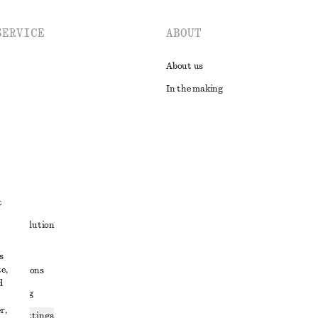
SERVICE
ABOUT
About us
In the making
t
ute resolution
ons
s
e,
conditions
d
 sharing
r,
ices settings