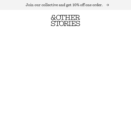
Join our collective and get 10% off one order.