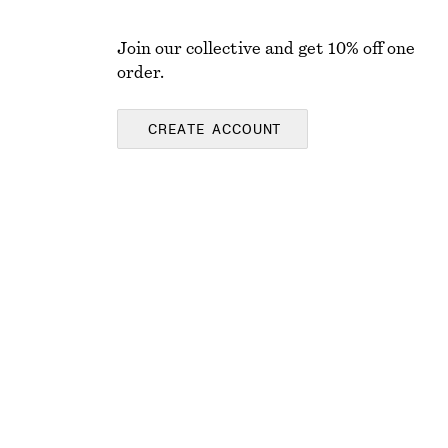
Join our collective and get 10% off one
order.
CREATE ACCOUNT