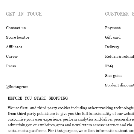
GET IN TOUCH
CUSTOMER 
Contact us
Payment
Store locator
Gift card
Affiliates
Delivery
Career
Return & refund
Press
FAQ
Size guide
Student discoun
Instagram
Alternative disp
Pinterest
BEFORE YOU START SHOPPING
Terms & conditi
Facebook
We use first- and third-party cookies including other tracking technologie
from third party publishers to give you the full functionality of our websit
Member terms & 
Youtube
customize your user experience, perform analytics and deliver personalize
Cookies and data
advertising on our websites, apps and newsletters across internet and via
TikTok
social media platforms. For that purpose, we collect information about use
Cookies and serv