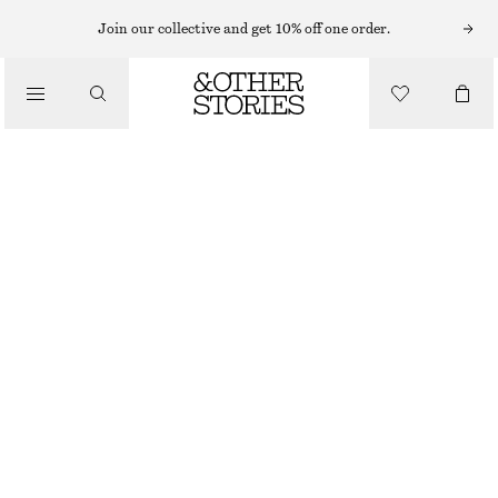
Join our collective and get 10% off one order.
CLOTHING
MESH SOCKS
£ 11
WHITE
36/38
39/41
Size guide
SIZE