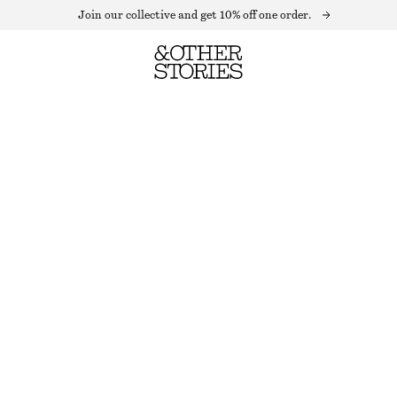
Join our collective and get 10% off one order.