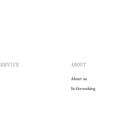
EXPLORE ALL TOPS & T-SHIRTS
SERVICE
ABOUT
About us
In the making