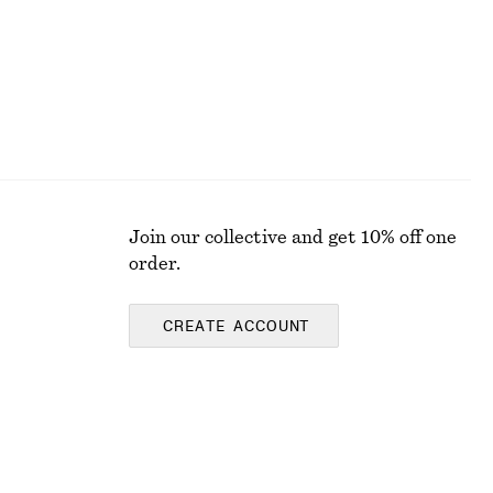
Join our collective and get 10% off one
order.
CREATE ACCOUNT