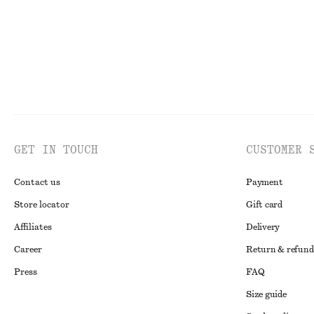
GET IN TOUCH
CUSTOMER 
Contact us
Payment
Store locator
Gift card
Affiliates
Delivery
Career
Return & refund
Press
FAQ
Size guide