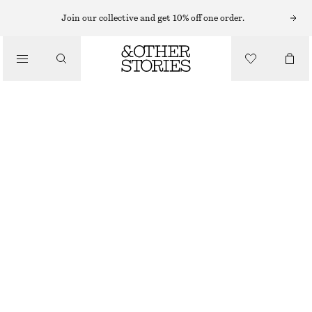
EARRINGS
Join our collective and get 10% off one order.
/
JEWELLERY
MULTI-STONE EAR CRAWLER
/
£ 23
ACCESSORIES
OUT OF STOCK
GOLD/MULTI-COLOUR
ONESIZE
SIZE