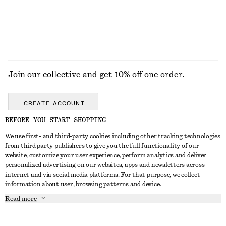
EXPLORE ALL JEWELLERY
Join our collective and get 10% off one order.
CREATE ACCOUNT
BEFORE YOU START SHOPPING
We use first- and third-party cookies including other tracking technologies
GET IN TOUCH
from third party publishers to give you the full functionality of our
website, customize your user experience, perform analytics and deliver
Contact us
Instagram
personalized advertising on our websites, apps and newsletters across
CUSTOMER SERVICE
internet and via social media platforms. For that purpose, we collect
Store locator
Pinterest
information about user, browsing patterns and device.
Payment
ABOUT
Affiliates
Facebook
Read more
Gift card
About us
Career
Youtube
Delivery