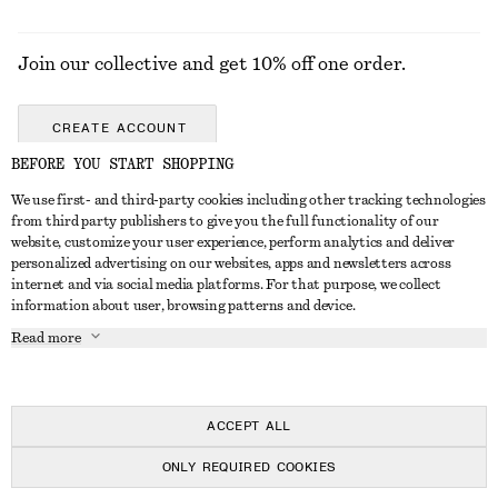
Join our collective and get 10% off one order.
CREATE ACCOUNT
BEFORE YOU START SHOPPING
We use first- and third-party cookies including other tracking technologies
GET IN TOUCH
from third party publishers to give you the full functionality of our
website, customize your user experience, perform analytics and deliver
Contact us
Instagram
personalized advertising on our websites, apps and newsletters across
CUSTOMER SERVICE
internet and via social media platforms. For that purpose, we collect
Store locator
Pinterest
information about user, browsing patterns and device.
Payment
ABOUT
Affiliates
Facebook
Read more
Gift card
About us
Career
Youtube
Delivery
In the making
Press
TikTok
Return & refund
ACCEPT ALL
FAQ
ONLY REQUIRED COOKIES
Size guide