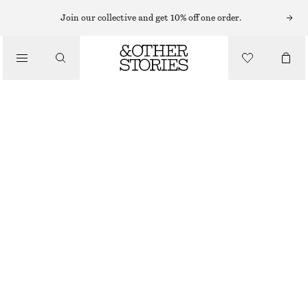
SHORTS
Join our collective and get 10% off one order.
/
TROUSERS
TAILORED LINEN SHORTS
/
£ 67
CLOTHING
BLACK
32
34
36
38
40
42
44
Size guide
SIZE