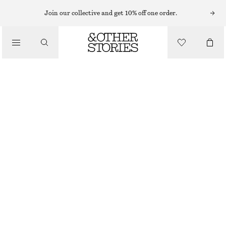
NEW BALANCE SNEAKERS
Join our collective and get 10% off one order.
/
NEW BALANCE 370 SNEAKERS
TRAINERS
£ 57
£ 100
OUT OF STOCK
/
SHOES
BROWN
37
38
38.5
39.5
40.5
41.5