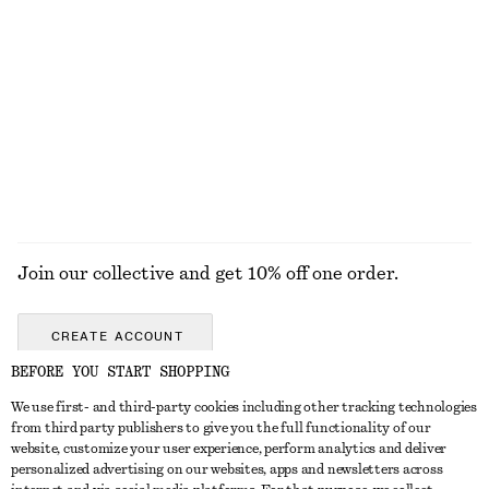
Last chance
Last chance
+
2
A-Line Mini Skirt
Double-Layer Tank Top
£ 32
£ 57
£ 37
£ 67
Last chance
Last chance
EXPLORE ALL TRAINERS
Join our collective and get 10% off one order.
CREATE ACCOUNT
BEFORE YOU START SHOPPING
We use first- and third-party cookies including other tracking technologies
GET IN TOUCH
from third party publishers to give you the full functionality of our
website, customize your user experience, perform analytics and deliver
Contact us
Instagram
personalized advertising on our websites, apps and newsletters across
CUSTOMER SERVICE