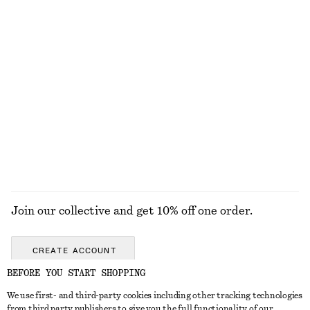
Tulip Bag Charm
Boxy Knit Jumper
£ 23
£ 57
New
+
1
Wool-cotton
+
2
Grosgrain-Trimmed Raffia Straw Hat
Draped Scoop-Back Top
£ 32
£ 67
EXPLORE ALL SUNGLASSES
Join our collective and get 10% off one order.
CREATE ACCOUNT
BEFORE YOU START SHOPPING
We use first- and third-party cookies including other tracking technologies
GET IN TOUCH
from third party publishers to give you the full functionality of our