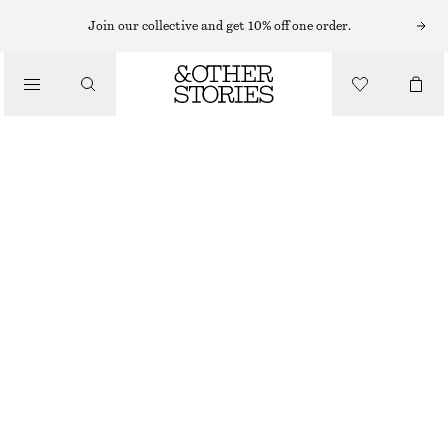
SUNGLASSES
Join our collective and get 10% off one order.
/
ACCESSORIES
OVAL-FRAME SUNGLASSES
£ 23
OUT OF STOCK
BLACK
ONESIZE
SIZE