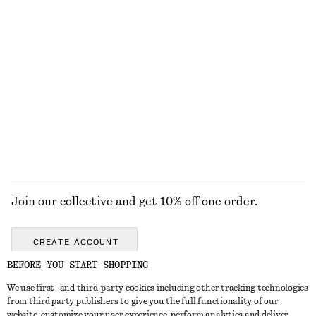
£ 47
£ 87
£ 19
£ 27
Last chance
Last chance
Rib-Knit Tank Top
Fitted Tank Top
£ 32
£ 47
£ 9
£ 18
Last chance
Last chance
+
2
EXPLORE ALL SUNGLASSES
Join our collective and get 10% off one order.
CREATE ACCOUNT
BEFORE YOU START SHOPPING
We use first- and third-party cookies including other tracking technologies
GET IN TOUCH
from third party publishers to give you the full functionality of our
website, customize your user experience, perform analytics and deliver