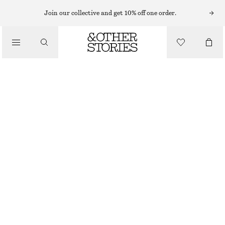
SUNGLASSES
Join our collective and get 10% off one order.
/
ACCESSORIES
OVAL-FRAME SUNGLASSES
£ 14
£ 23
LAST CHANCE
BLACK/BURGUNDY
ONESIZE
SIZE