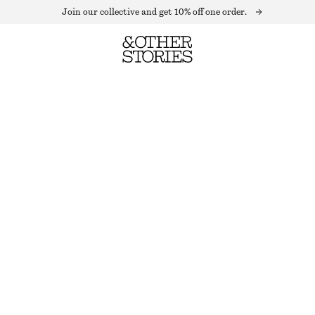
Join our collective and get 10% off one order.
OVERSIZED STRIPED SWEATER
OUT OF STOCK
BLACK/WHITE
XS
S
M
L
Size guide
SIZE