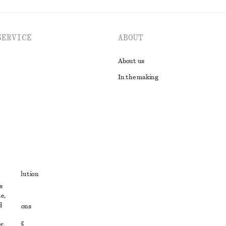
SERVICE
ABOUT
About us
In the making
t
ute resolution
s
ons
e,
d
conditions
 sharing
r,