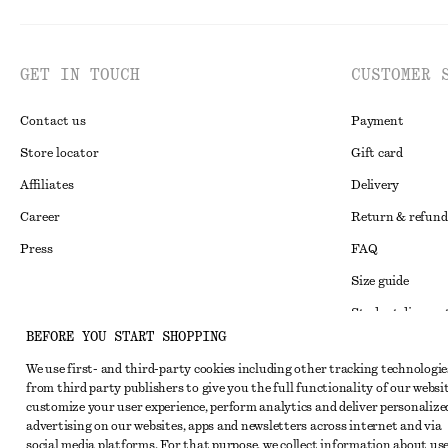
GET IN TOUCH
CUSTOMER 
Contact us
Payment
Store locator
Gift card
Affiliates
Delivery
Career
Return & refund
Press
FAQ
Size guide
Student discoun
Instagram
BEFORE YOU START SHOPPING
Alternative disp
Pinterest
We use first- and third-party cookies including other tracking technologie
Terms & conditi
Facebook
from third party publishers to give you the full functionality of our websit
customize your user experience, perform analytics and deliver personalize
Member terms & 
Youtube
advertising on our websites, apps and newsletters across internet and via
Cookies and data
social media platforms. For that purpose, we collect information about use
TikTok