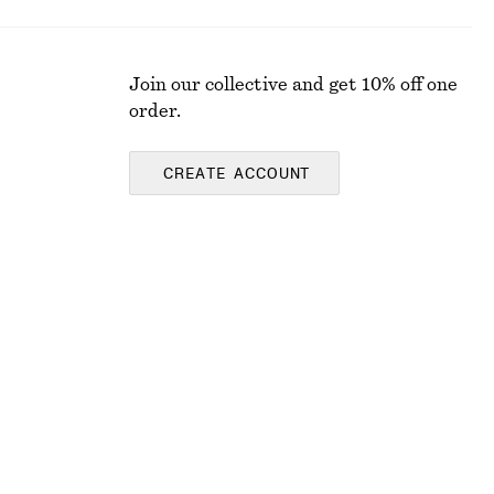
Join our collective and get 10% off one
order.
CREATE ACCOUNT