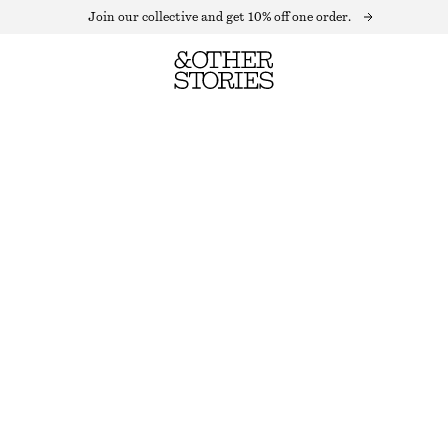
Join our collective and get 10% off one order.
PRESS-CREASE TROUSERS
LAST CHANCE
BEIGE
32
34
36
38
40
42
44
Size guide
SIZE