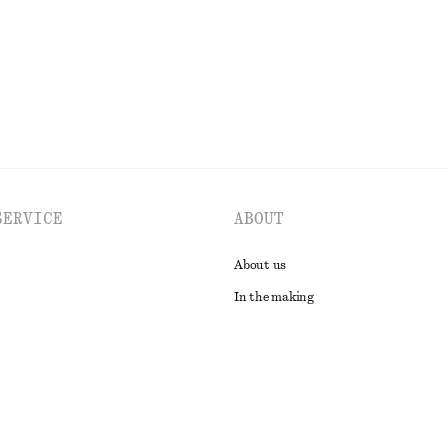
SERVICE
ABOUT
About us
In the making