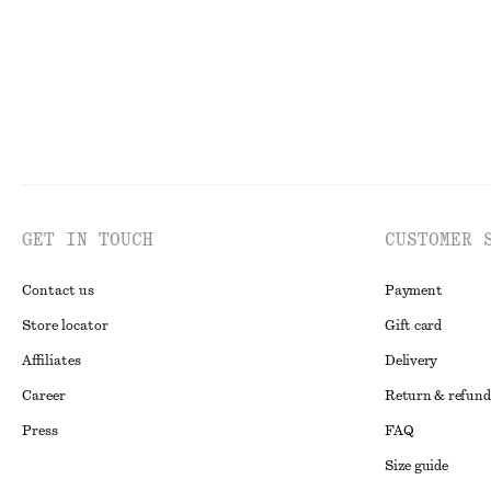
GET IN TOUCH
CUSTOMER 
Contact us
Payment
Store locator
Gift card
Affiliates
Delivery
Career
Return & refund
Press
FAQ
Size guide