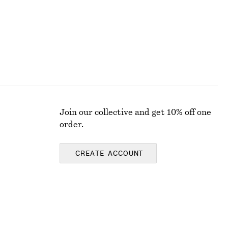
Join our collective and get 10% off one
order.
CREATE ACCOUNT