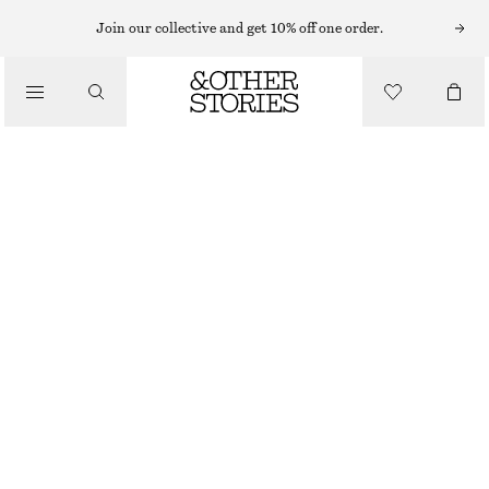
PUMA SNEAKERS
Join our collective and get 10% off one order.
/
TRAINERS
PUMA SPEEDCAT BALLET FLATS
£ 59
£ 80
/
LAST CHANCE
SHOES
BLACK
36
37
38
39
40
41