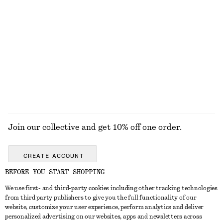
Drawstring Mini Dress
Hot Coffee Tinted Lip Serum
£ 67
£ 18
5.5 ML | £ 3272.73 / 1 L
EXPLORE ALL TRAINERS
Join our collective and get 10% off one order.
CREATE ACCOUNT
BEFORE YOU START SHOPPING
We use first- and third-party cookies including other tracking technologies
GET IN TOUCH
from third party publishers to give you the full functionality of our
website, customize your user experience, perform analytics and deliver
Contact us
Instagram
personalized advertising on our websites, apps and newsletters across
CUSTOMER SERVICE