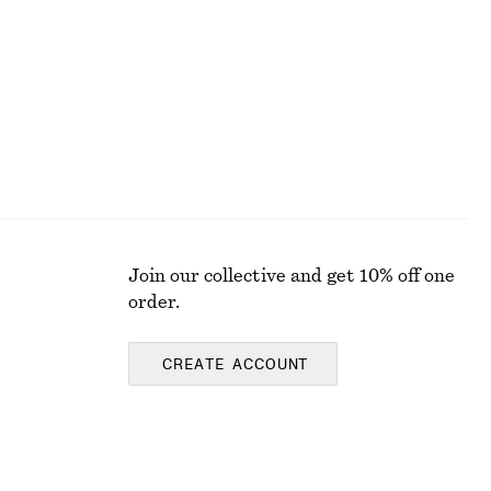
Last chance
Join our collective and get 10% off one
order.
CREATE ACCOUNT