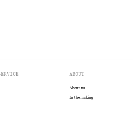
Last chance
100% organic cotton
EXPLORE ALL BLOUSES & SHIRTS
SERVICE
ABOUT
About us
In the making