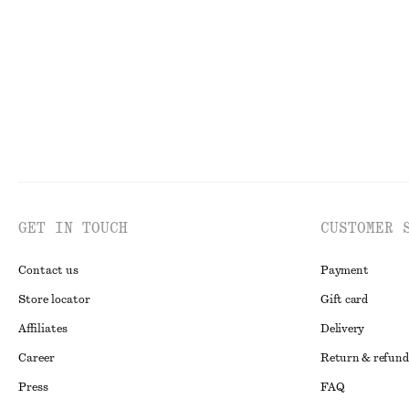
Last chance
Last chance
GET IN TOUCH
CUSTOMER 
Contact us
Payment
Store locator
Gift card
Affiliates
Delivery
Career
Return & refund
Press
FAQ