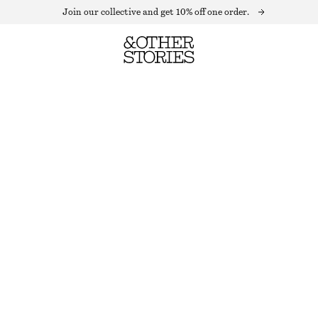
Join our collective and get 10% off one order.