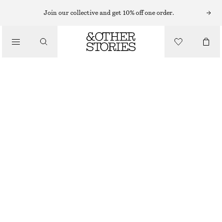
EARRINGS
Join our collective and get 10% off one order.
/
JEWELLERY
RAINBOW RHINESTONE HANGING EARRINGS
/
£ 37
ACCESSORIES
OUT OF STOCK
SILVER
ONESIZE
SIZE