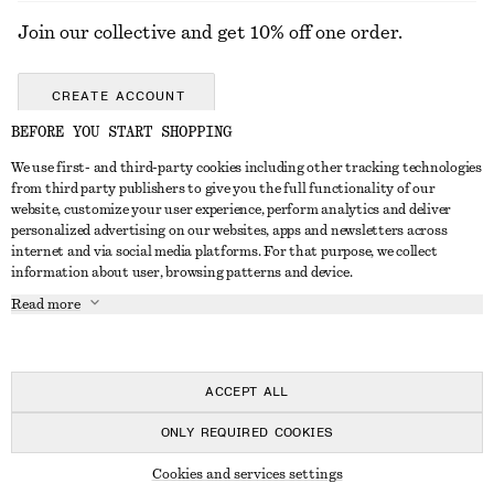
Join our collective and get 10% off one order.
CREATE ACCOUNT
BEFORE YOU START SHOPPING
We use first- and third-party cookies including other tracking technologies
GET IN TOUCH
from third party publishers to give you the full functionality of our
website, customize your user experience, perform analytics and deliver
Contact us
Instagram
personalized advertising on our websites, apps and newsletters across
CUSTOMER SERVICE
internet and via social media platforms. For that purpose, we collect
Store locator
Pinterest
information about user, browsing patterns and device.
Payment
ABOUT
Affiliates
Facebook
Read more
Gift card
About us
Career
Youtube
Delivery
In the making
Press
TikTok
Return & refund
ACCEPT ALL
FAQ
ONLY REQUIRED COOKIES
Size guide
© 2026 & OTHER STORIES
Cookies and services settings
Student discount