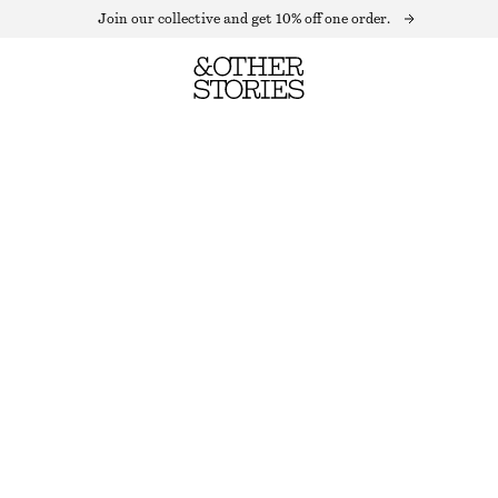
Join our collective and get 10% off one order.