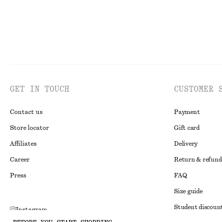
GET IN TOUCH
CUSTOMER 
Contact us
Payment
Store locator
Gift card
Affiliates
Delivery
Career
Return & refund
Press
FAQ
Size guide
Student discoun
Instagram