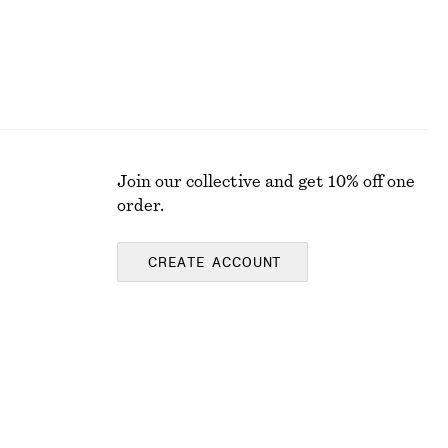
Join our collective and get 10% off one
order.
CREATE ACCOUNT