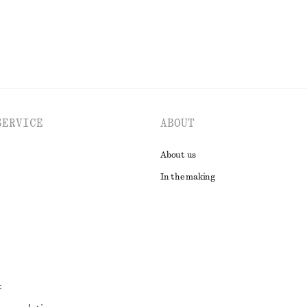
SERVICE
ABOUT
About us
In the making
t