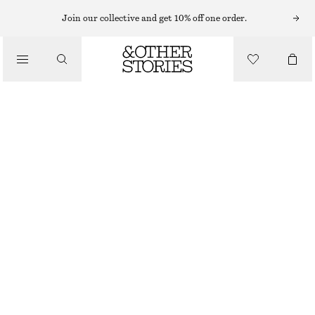
SWEATERS
Join our collective and get 10% off one order.
/
KNITWEAR
RELAXED KNIT JUMPER
/
£ 23
£ 47
CLOTHING
OUT OF STOCK
DUSTY PINK
+
12
XS
S
M
L
Size guide
SIZE