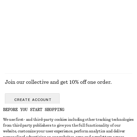
KNITWEAR
DRESSES
ACCESSORIES
JACKETS &
COATS
Join our collective and get 10% off one order.
CREATE ACCOUNT
BEFORE YOU START SHOPPING
We use first- and third-party cookies including other tracking technologies
GET IN TOUCH
from third party publishers to give you the full functionality of our
website, customize your user experience, perform analytics and deliver
Contact us
Instagram