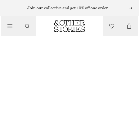
CARDIGANS
Join our collective and get 10% off one order.
/
KNITWEAR
RELAXED WOOL CARDIGAN
/
£ 32
£ 77
CLOTHING
OUT OF STOCK
BLACK
XS/S
M/L