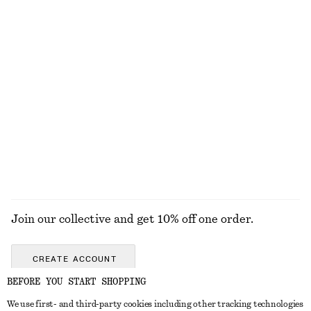
EXPLORE OUR OTHER COLLECTIONS
KNITWEAR
DRESSES
ACCESSORIES
JACKETS &
COATS
Join our collective and get 10% off one order.
CREATE ACCOUNT
BEFORE YOU START SHOPPING
We use first- and third-party cookies including other tracking technologies