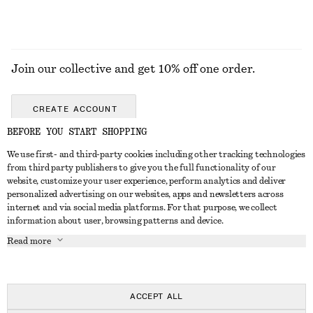
Join our collective and get 10% off one order.
CREATE ACCOUNT
BEFORE YOU START SHOPPING
We use first- and third-party cookies including other tracking technologies
GET IN TOUCH
from third party publishers to give you the full functionality of our
website, customize your user experience, perform analytics and deliver
Contact us
Instagram
personalized advertising on our websites, apps and newsletters across
CUSTOMER SERVICE
internet and via social media platforms. For that purpose, we collect
Store locator
Pinterest
information about user, browsing patterns and device.
Payment
ABOUT
Affiliates
Facebook
Read more
Gift card
About us
Career
Youtube
Delivery
In the making
Press
TikTok
Return & refund
ACCEPT ALL