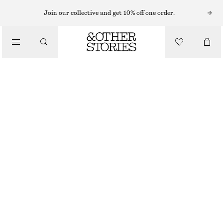
MINI DRESSES
Join our collective and get 10% off one order.
/
DRESSES
SCARF-DETAIL WRAP MINI DRESS
£ 39
£ 97
/
CLOTHING
LAST CHANCE
WHITE
XS
S
M
L