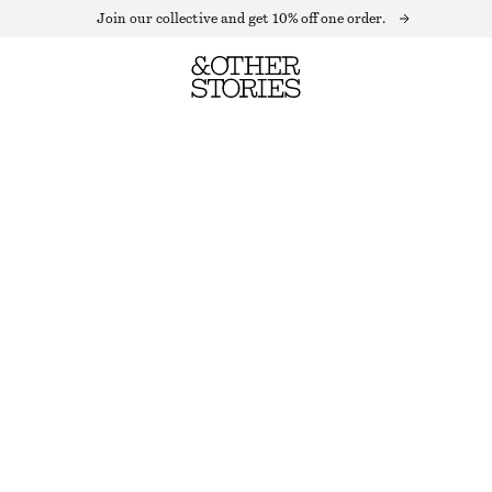
Join our collective and get 10% off one order.
SLEEVELESS CROCHET TOP
LAST CHANCE
WHITE
XS
S
M
L
Size guide
SIZE