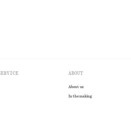
Last chance
EXPLORE ALL TOPS & T-SHIRTS
SERVICE
ABOUT
About us
In the making