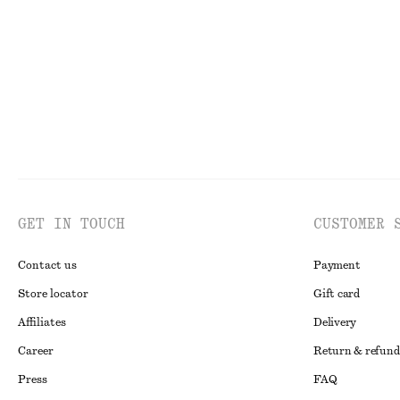
Last chance
Last chance
GET IN TOUCH
CUSTOMER 
Contact us
Payment
Store locator
Gift card
Affiliates
Delivery
Career
Return & refund
Press
FAQ