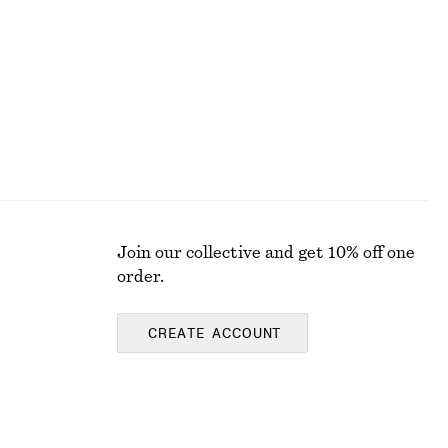
Last chance
Join our collective and get 10% off one
order.
CREATE ACCOUNT