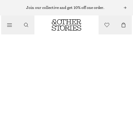
SUNGLASSES
Join our collective and get 10% off one order.
/
ACCESSORIES
SLIM RECTANGULAR SUNGLASSES
£ 32
DARK BROWN
ONESIZE
SIZE