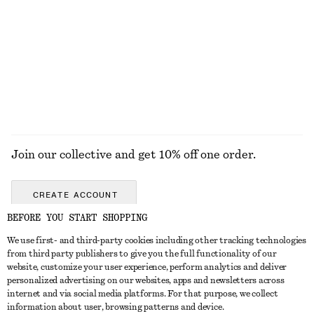
Square-Neck Swimsuit
Cotton Crew-Neck T-Shirt
£ 57
£ 23
100% organic cotton
+
12
EXPLORE ALL SUNGLASSES
Join our collective and get 10% off one order.
CREATE ACCOUNT
BEFORE YOU START SHOPPING
We use first- and third-party cookies including other tracking technologies
GET IN TOUCH
from third party publishers to give you the full functionality of our
website, customize your user experience, perform analytics and deliver
Contact us
Instagram
personalized advertising on our websites, apps and newsletters across
CUSTOMER SERVICE
internet and via social media platforms. For that purpose, we collect
Store locator
Pinterest
information about user, browsing patterns and device.