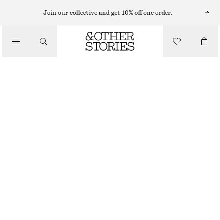
Join our collective and get 10% off one order.
/
TOPS & T-SHIRTS
SCOOP NECK TANK TOP
£ 32
£ 47
LAST CHANCE
/
CLOTHING
DARK BROWN
32
34
36
38
40
42
44