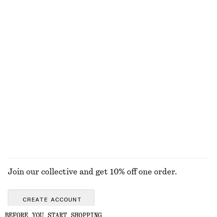
Bias-Cut Mini Skirt
Scoop-Neck Rib-Knit Tank Top
£ 37
£ 57
£ 23
£ 47
Last chance
Last chance
Knee-Length Slip Skirt
Sleeveless Satin Midi Dress
£ 67
£ 97
New
New
+
8
EXPLORE ALL TOPS & T-SHIRTS
Join our collective and get 10% off one order.
CREATE ACCOUNT
BEFORE YOU START SHOPPING