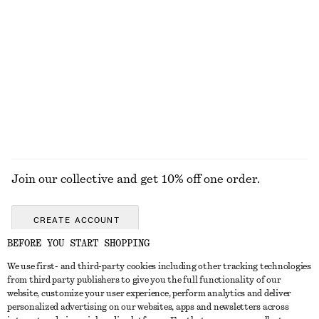
100% cotton
Oversized Drawstring Utility Jacket
Leather Tote Bag
£ 139
£ 169
100% cotton
New
EXPLORE ALL TOPS & T-SHIRTS
Join our collective and get 10% off one order.
CREATE ACCOUNT
BEFORE YOU START SHOPPING
We use first- and third-party cookies including other tracking technologies
GET IN TOUCH
from third party publishers to give you the full functionality of our
website, customize your user experience, perform analytics and deliver
Contact us
Instagram
personalized advertising on our websites, apps and newsletters across
CUSTOMER SERVICE