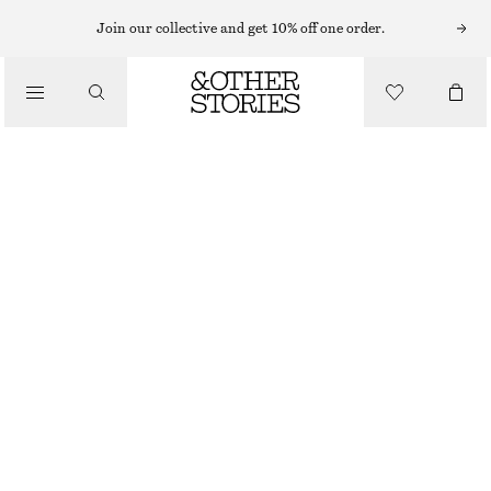
Join our collective and get 10% off one order.
/
TOPS & T-SHIRTS
SCOOP-NECK TANK TOP
£ 19
/
CLOTHING
GREY
XS
S
M
L
Size guide
SIZE