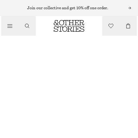
RINGS
Join our collective and get 10% off one order.
/
JEWELLERY
SEASHELL COCKTAIL RING
/
ACCESSORIES
£ 27
GOLD
S
M
L
Size guide
SIZE