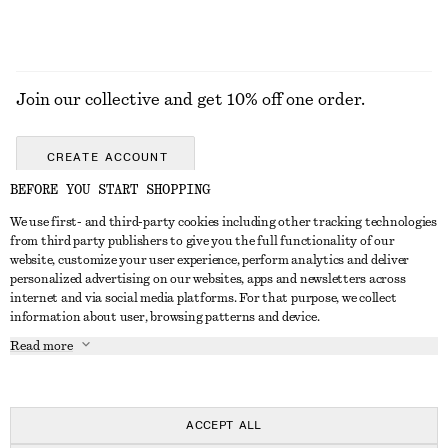
Join our collective and get 10% off one order.
CREATE ACCOUNT
BEFORE YOU START SHOPPING
We use first- and third-party cookies including other tracking technologies
GET IN TOUCH
from third party publishers to give you the full functionality of our
website, customize your user experience, perform analytics and deliver
Contact us
Instagram
personalized advertising on our websites, apps and newsletters across
CUSTOMER SERVICE
internet and via social media platforms. For that purpose, we collect
Store locator
Pinterest
information about user, browsing patterns and device.
Payment
ABOUT
Affiliates
Facebook
Read more
Gift card
About us
Career
Youtube
Delivery
In the making
Press
TikTok
Return & refund
ACCEPT ALL