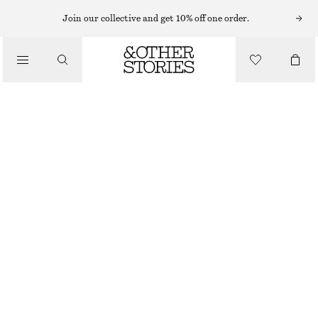
EARRINGS
Join our collective and get 10% off one order.
/
JEWELLERY
TWO-PART RHINESTONE HOOP EARRINGS
/
£ 23
ACCESSORIES
OUT OF STOCK
GOLD
ONESIZE
SIZE