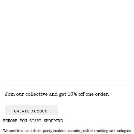
+
11
Woven Straw Bucket Hat
Leather Belt
£ 37
£ 57
+
1
Snake-Chain Lariat Necklace
Twist-Detail Chain Necklace
£ 32
£ 27
EXPLORE ALL JEWELLERY
Join our collective and get 10% off one order.
CREATE ACCOUNT
BEFORE YOU START SHOPPING
We use first- and third-party cookies including other tracking technologies