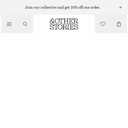
Join our collective and get 10% off one order.
/
BLOUSES & SHIRTS
SILK SHIRT
£ 69
£ 119
/
CLOTHING
OUT OF STOCK
LIGHT BLUE
+
6
32
34
36
38
40
42
44
Size guide
SIZE