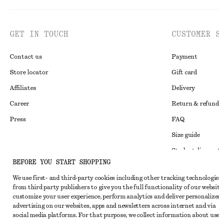
GET IN TOUCH
CUSTOMER 
Contact us
Payment
Store locator
Gift card
Affiliates
Delivery
Career
Return & refund
Press
FAQ
Size guide
Student discoun
Instagram
BEFORE YOU START SHOPPING
Alternative disp
Pinterest
We use first- and third-party cookies including other tracking technologie
Terms & conditi
Facebook
from third party publishers to give you the full functionality of our websit
customize your user experience, perform analytics and deliver personalize
Member terms & 
Youtube
advertising on our websites, apps and newsletters across internet and via
Cookies and data
social media platforms. For that purpose, we collect information about use
TikTok