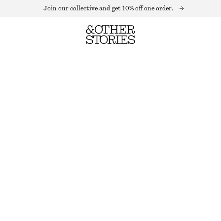
Join our collective and get 10% off one order.
STRIPED SOCKS
OUT OF STOCK
BLACK/WHITE
36/38
39/41
Size guide
SIZE