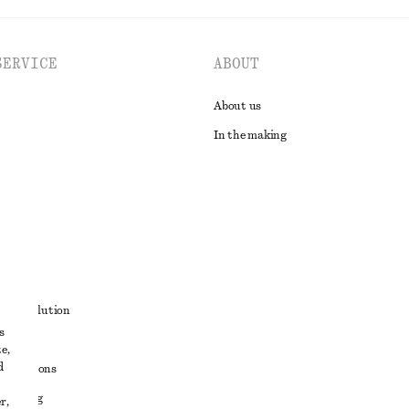
SERVICE
ABOUT
About us
In the making
t
ute resolution
s
ons
e,
d
conditions
 sharing
r,