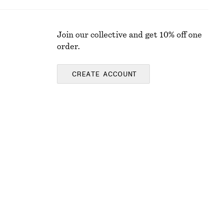
Join our collective and get 10% off one
order.
CREATE ACCOUNT