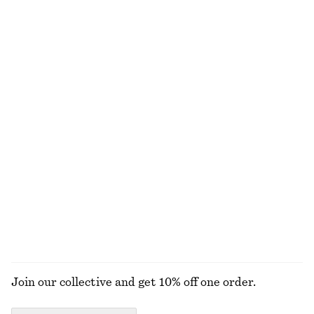
£ 119
£ 139
New
New
Satin Pull-On Trousers
Cotton-Wool Tie-Belt Trench Coat
£ 87
£ 279
New
Cotton-wool
+
1
Merino Wool Wrap Cardigan
Rib Midi Dress
£ 67
£ 87
New
New
100% merino wool
100% organic cotton
EXPLORE ALL WALLETS
Join our collective and get 10% off one order.