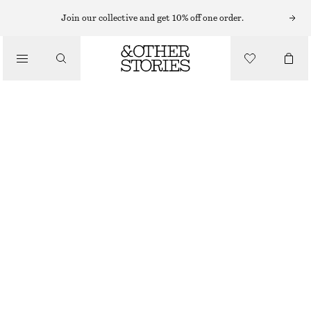
Join our collective and get 10% off one order.
WALLETS
/
STUDDED CARD HOLDER
BAGS
£ 15
£ 32
OUT OF STOCK
BLACK
ONESIZE
SIZE