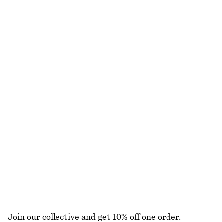
Fitted-Waist Cotton Shirt
Draped Asymmetric T-shirt
£ 87
£ 37
New
100% cotton
Rib-Knit Cardigan
Fitted Tank Top
£ 27
£ 57
£ 9
£ 18
Last chance
Last chance
Drawstring Shorts
Gathered Cotton Blouse
£ 47
£ 67
£ 67
Last chance
EXPLORE ALL BLOUSES & SHIRTS
Join our collective and get 10% off one order.