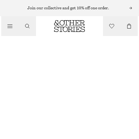
Join our collective and get 10% off one order.
/
BLOUSES & SHIRTS
TIE-FRONT BLOUSE
£ 39
£ 67
/
LAST CHANCE
CLOTHING
WHITE
32
34
36
38
40
42
44