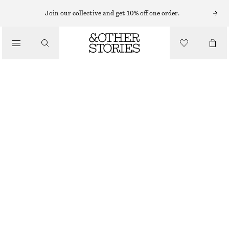
Join our collective and get 10% off one order.
/
BIKINIS
/
SWIMWEAR
TRIANGLE BIKINI TOP
£ 27
/
CLOTHING
BLUE
32
34
36
38
40
42
44
Size guide
SIZE