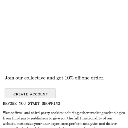
£ 169
£ 37
Printed Silk Scarf
Relaxed Denim Shorts
£ 57
£ 67
100% silk
Online exclusive
EXPLORE ALL SWIMWEAR
Join our collective and get 10% off one order.
CREATE ACCOUNT
BEFORE YOU START SHOPPING
We use first- and third-party cookies including other tracking technologies
GET IN TOUCH
from third party publishers to give you the full functionality of our
website, customize your user experience, perform analytics and deliver