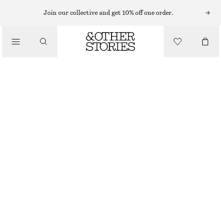
Join our collective and get 10% off one order.
/
BIKINIS
/
TIE-SIDE BIKINI BRIEFS
SWIMWEAR
£ 27
/
CLOTHING
BLACK/WHITE
32
34
36
38
40
42
44
Size guide
SIZE