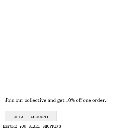
Contrast Metal Resin Bangle
Double-Strap Slip Dress
£ 27
£ 109
+
1
Rib Midi Dress
Knitted Cotton T-Shirt
£ 87
£ 57
New
100% cotton
100% organic cotton
EXPLORE ALL SWIMWEAR
Join our collective and get 10% off one order.
CREATE ACCOUNT
BEFORE YOU START SHOPPING