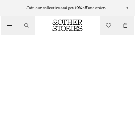
Join our collective and get 10% off one order.
/
BIKINIS
/
SWIMWEAR
TRIANGLE BIKINI TOP
£ 19
£ 27
LAST CHANCE
/
CLOTHING
BROWN
32
34
36
38
40
42
44