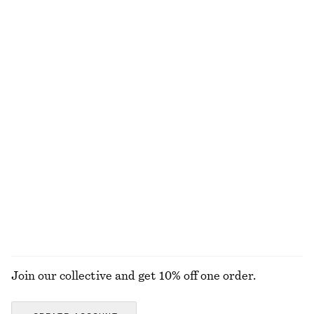
Online exclusive
Satin Slip Mini Dress
Crewneck T-Shirt
£ 47
£ 67
£ 14
£ 19
Last chance
Last chance
100% cotton
+
1
Sculptural Cotton V-Neck Blouse
Textured Bikini Briefs
£ 37
£ 77
£ 27
Last chance
Online exclusive
+
1
100% cotton
EXPLORE ALL SWIMWEAR
Join our collective and get 10% off one order.