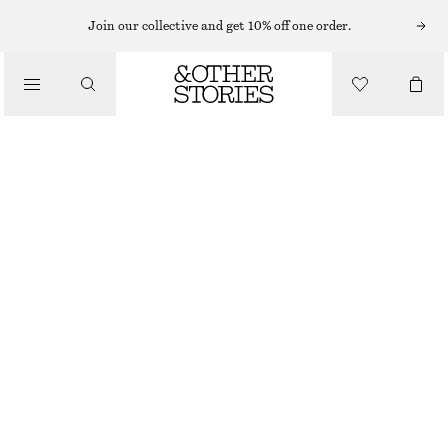
Join our collective and get 10% off one order.
CLOTHING
TRIPLE FRILL SOCKS
£ 8
OUT OF STOCK
WHITE/LIGHT BLUE
36/38
39/41