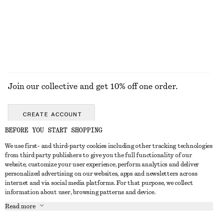
Join our collective and get 10% off one order.
CREATE ACCOUNT
BEFORE YOU START SHOPPING
We use first- and third-party cookies including other tracking technologies
GET IN TOUCH
from third party publishers to give you the full functionality of our
website, customize your user experience, perform analytics and deliver
Contact us
Instagram
personalized advertising on our websites, apps and newsletters across
CUSTOMER SERVICE
internet and via social media platforms. For that purpose, we collect
Store locator
Pinterest
information about user, browsing patterns and device.
Payment
ABOUT
Affiliates
Facebook
Read more
Gift card