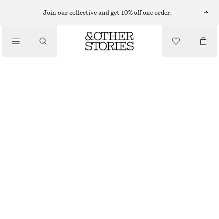
Join our collective and get 10% off one order.
/
JACKETS & COATS
VOLUMINOUS-SLEEVE BOMBER JACKET
£ 119
/
CLOTHING
DARK RED
XS
S
M
L
Size guide
SIZE