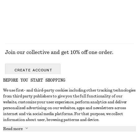
EXPLORE ALL JACKETS & COATS
Join our collective and get 10% off one order.
CREATE ACCOUNT
BEFORE YOU START SHOPPING
We use first- and third-party cookies including other tracking technologies
GET IN TOUCH
from third party publishers to give you the full functionality of our
website, customize your user experience, perform analytics and deliver
Contact us
Instagram
personalized advertising on our websites, apps and newsletters across
CUSTOMER SERVICE
internet and via social media platforms. For that purpose, we collect
Store locator
Pinterest
information about user, browsing patterns and device.
Payment
ABOUT
Affiliates
Facebook
Read more
Gift card
About us