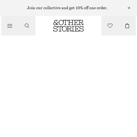
EARRINGS
Join our collective and get 10% off one order.
/
JEWELLERY
WAVY HOOP EARRINGS
/
£ 18
ACCESSORIES
OUT OF STOCK
SILVER
ONESIZE
SIZE