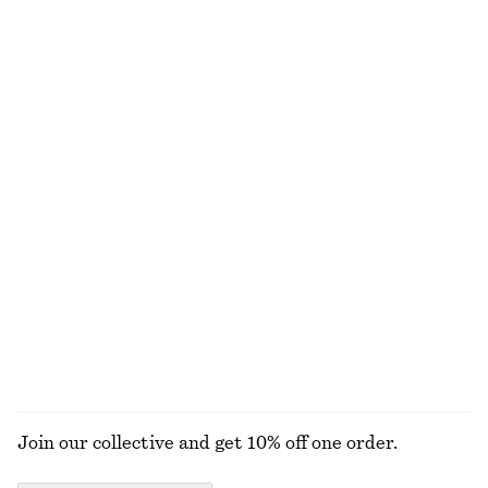
New
100% organic cotton
+
6
100% linen
Draped Wrap Waist Dress
Leather Tote Bag
£ 87
£ 169
New
New
Smocked Cotton Poplin Mini Dress
Satin Pull-On Trousers
£ 77
£ 87
New
New
+
1
100% cotton
EXPLORE ALL JEWELLERY
Join our collective and get 10% off one order.