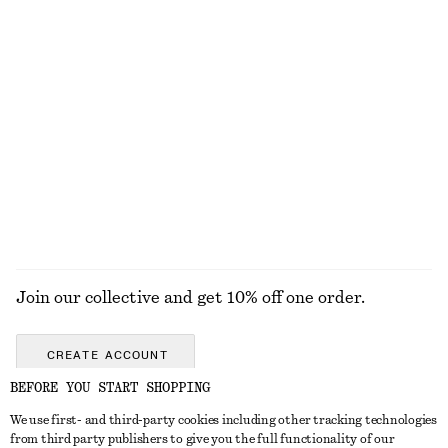
Strappy Midi Dress
Satin Tie-Closure Mini Dress
€ 49
€ 99
€ 35
€ 99
Last chance
Last chance
A-line Mini Skirt
Tapered Shirt
€ 29
€ 59
€ 39
€ 59
Last chance
Last chance
EXPLORE ALL SKIRTS
Join our collective and get 10% off one order.
CREATE ACCOUNT
BEFORE YOU START SHOPPING
We use first- and third-party cookies including other tracking technologies
GET IN TOUCH
from third party publishers to give you the full functionality of our