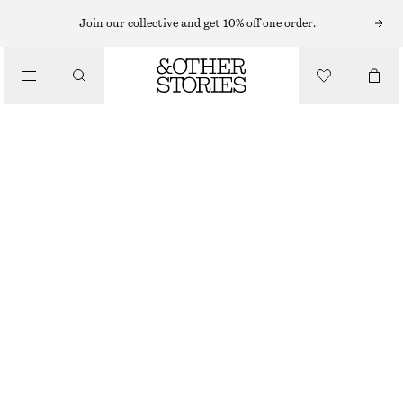
MINI SKIRTS
Join our collective and get 10% off one order.
/
SKIRTS
DENIM MINI SKIRT
/
€ 29
€ 59
CLOTHING
LAST CHANCE
WASHED GREY
32
34
36
38
40
42
44