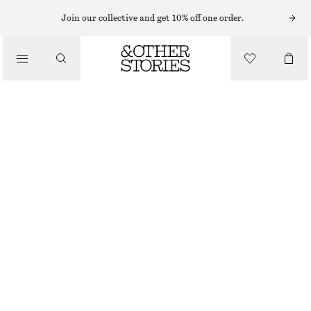
Join our collective and get 10% off one order.
/
BLOUSES & SHIRTS
OVERSIZED CHECKED SHIRT
€ 49
€ 99
/
CLOTHING
LAST CHANCE
MOLE/CHECKED
XS
S
M
L