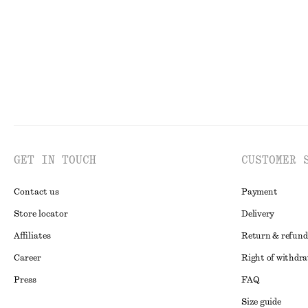
GET IN TOUCH
CUSTOMER 
Contact us
Payment
Store locator
Delivery
Affiliates
Return & refund
Career
Right of withdr
Press
FAQ
Size guide