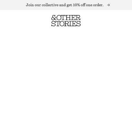
Join our collective and get 10% off one order.