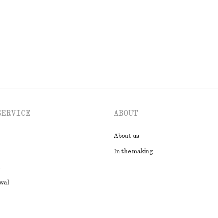
EXPLORE ALL BLOUSES & SHIRTS
SERVICE
ABOUT
About us
In the making
awal