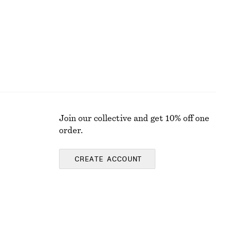
Join our collective and get 10% off one
order.
CREATE ACCOUNT