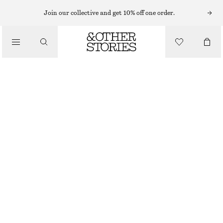
Join our collective and get 10% off one order.
/
BIKINIS
/
SWIMWEAR
RIBBED BANDEAU BIKINI TOP
€ 22
€ 29
LAST CHANCE
/
CLOTHING
BROWN/BLUE STRIPES
32
34
36
38
40
42
44