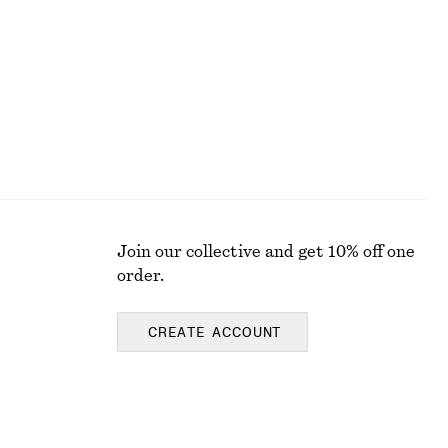
Last chance
Join our collective and get 10% off one
order.
CREATE ACCOUNT