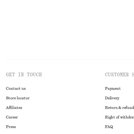
Last chance
100% organic cotton
Last chance
GET IN TOUCH
CUSTOMER 
Contact us
Payment
Store locator
Delivery
Affiliates
Return & refund
Career
Right of withdr
Press
FAQ