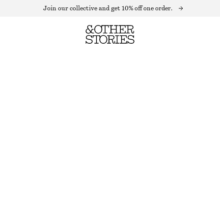
Join our collective and get 10% off one order.