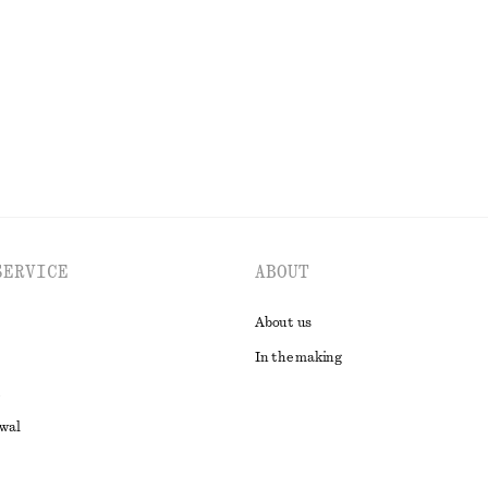
Last chance
100% cotton
EXPLORE ALL TOPS & T-SHIRTS
SERVICE
ABOUT
About us
In the making
awal