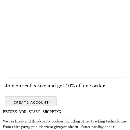
€ 12
€ 22
€ 22
€ 59
Last chance
PREV. MARKDOWN:
€ 15
Last chance
+
1
Rib-Knit Top
Mock-Neck Jersey Top
€ 25
€ 59
€ 29
€ 69
Last chance
Last chance
EXPLORE ALL TOPS & T-SHIRTS
Join our collective and get 10% off one order.
CREATE ACCOUNT
BEFORE YOU START SHOPPING
We use first- and third-party cookies including other tracking technologies
GET IN TOUCH
from third party publishers to give you the full functionality of our