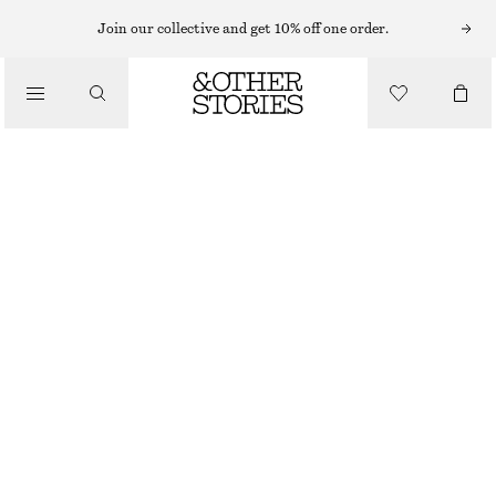
Join our collective and get 10% off one order.
/
TOPS & T-SHIRTS
RIBBED SCOOP NECK TOP
€ 22
€ 59
/
CLOTHING
LAST CHANCE
GOLDEN BROWN MELANGE
XS
S
M
L