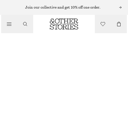
EARRINGS
Join our collective and get 10% off one order.
/
JEWELLERY
VIBRANT PENDANT HOOP EARRINGS
/
€ 25
ACCESSORIES
OUT OF STOCK
TANGERINE
ONESIZE
SIZE