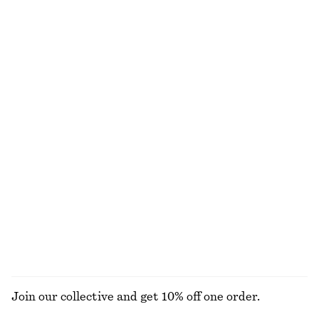
Oval-Frame Sunglasses
Rolled Edge Boat-Neck Top
€ 35
€ 59
New
+
1
100% cotton
Draped Wrap Waist Dress
Cotton Crew-Neck T-Shirt
€ 89
€ 25
New
100% cotton
+
12
Sleeveless Top
Barrel‑Leg Cropped Trousers
€ 35
€ 89
100% cotton
New
EXPLORE ALL JEWELLERY
Join our collective and get 10% off one order.