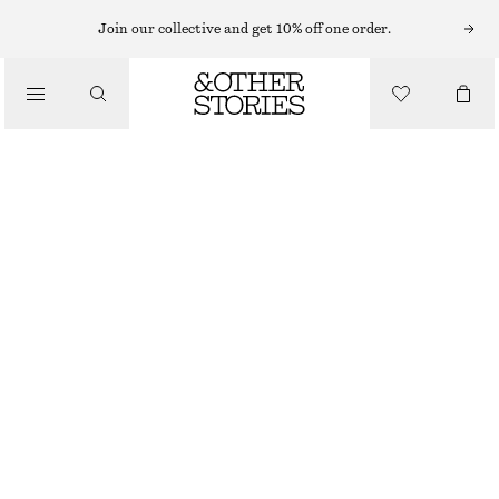
Join our collective and get 10% off one order.
/
BIKINIS
/
BEST MATCH TIE-SIDE BIKINI BRIEFS
SWIMWEAR
320 NOK
/
CLOTHING
BLUE
32
34
36
38
40
42
44
Size guide
SIZE