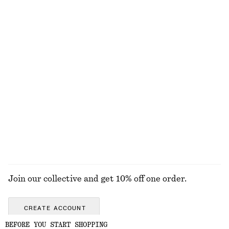
Woven Straw Bucket Hat
Tank Midi Dress
450 nok
1090 nok
Linen Mini Dress
Leather Belt
890 nok
690 nok
New
New
+
1
100% linen
EXPLORE ALL SWIMWEAR
Join our collective and get 10% off one order.
CREATE ACCOUNT
BEFORE YOU START SHOPPING