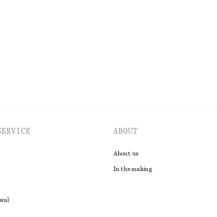
irt Dress
Silk-Cotton Knit Jumper
k
570 nok
1090 nok
Last chance
Silk-cotton
EXPLORE ALL DRESSES
SERVICE
ABOUT
About us
In the making
awal