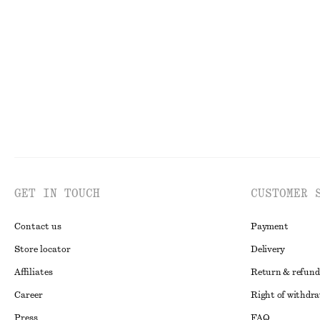
Ruched Floral Top
Pleated Waist Sh
250 nok
690 nok
450 nok
1090 no
Last chance
Last chance
GET IN TOUCH
CUSTOMER 
Contact us
Payment
Store locator
Delivery
Affiliates
Return & refund
Career
Right of withdr
Press
FAQ