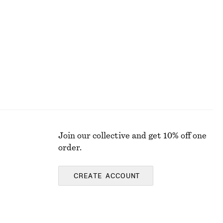
Silk-Cotton Knit Jumper
570 nok
1090 nok
Last chance
Silk-cotton
Join our collective and get 10% off one
order.
CREATE ACCOUNT