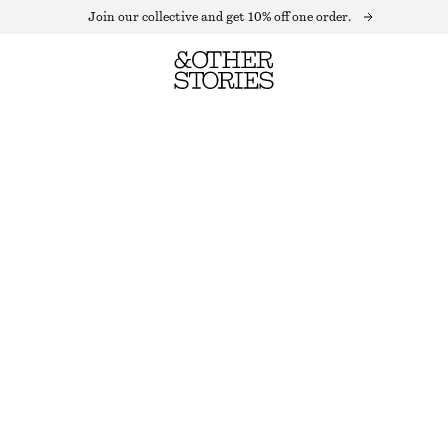
Join our collective and get 10% off one order.