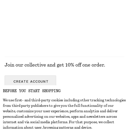
Twist-Detail Chain Necklace
Pleated Barrel-Leg Trousers
320 nok
1090 nok
EXPLORE ALL JEWELLERY
Join our collective and get 10% off one order.
CREATE ACCOUNT
BEFORE YOU START SHOPPING
We use first- and third-party cookies including other tracking technologies
GET IN TOUCH
from third party publishers to give you the full functionality of our
website, customize your user experience, perform analytics and deliver
Contact us
Instagram
personalized advertising on our websites, apps and newsletters across
CUSTOMER SERVICE
internet and via social media platforms. For that purpose, we collect
Store locator
Pinterest
information about user, browsing patterns and device.