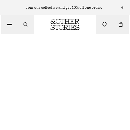
EARRINGS
Join our collective and get 10% off one order.
/
JEWELLERY
CHUNKY HOOP EARRING SET
/
320 NOK
ACCESSORIES
OUT OF STOCK
GOLD
ONESIZE
SIZE