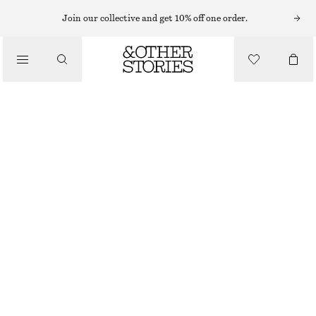
FLAT SANDALS
Join our collective and get 10% off one order.
/
SANDALS
LEATHER SANDALS
1190 NOK
/
SHOES
DARK BEIGE
36
37
38
39
40
41
Size guide
SIZE