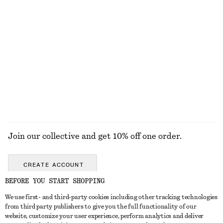
+
2
Crossover Leather Sandals
Flared Linen Midi Dress
1090 nok
1190 nok
New
+
2
100% linen
EXPLORE ALL SANDALS
Join our collective and get 10% off one order.
CREATE ACCOUNT
BEFORE YOU START SHOPPING
We use first- and third-party cookies including other tracking technologies
GET IN TOUCH
from third party publishers to give you the full functionality of our
website, customize your user experience, perform analytics and deliver